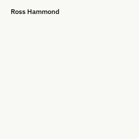
Ross Hammond